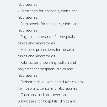
laboratories
– Bathrobes for hospitals, clinics and
laboratories
– Bath towels for hospitals, clinics and
laboratories
– Rugs and tapestries for hospitals,
clinics and laboratories
– Mattress protections for hospitals,
clinics and laboratories
– Fabrics, terry towelling, cotton and
polyester for hospitals, clinics and
laboratories
– Bedspreads, duvets and duvet covers
for hospitals, clinics and laboratories
– Cushions, cushion covers and
pillowcases for hospitals, clinics and