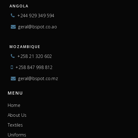
ANGOLA
+244 929 349 594
geral@bspot.co.ao
MOZAMBIQUE
+258 21 320 602
+258 847 998 812
geral@bspot.co.mz
MENU
Home
About Us
Textiles
Uniforms