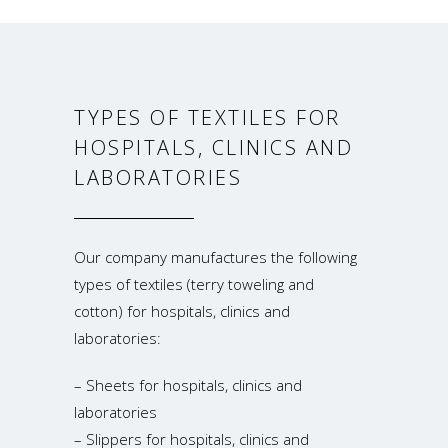
TYPES OF TEXTILES FOR
HOSPITALS, CLINICS AND
LABORATORIES
Our company manufactures the following
types of textiles (terry toweling and
cotton) for hospitals, clinics and
laboratories:
– Sheets for hospitals, clinics and
laboratories
– Slippers for hospitals, clinics and