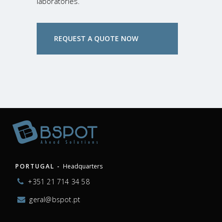
laboratories.
REQUEST A QUOTE NOW
PORTUGAL -
Headquarters
+351 21 714 34 58
geral@bspot.pt