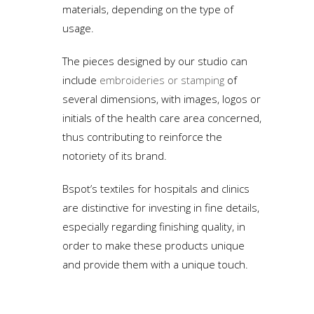
materials, depending on the type of
usage.
The pieces designed by our studio can
include
embroideries or stamping
of
several dimensions, with images, logos or
initials of the health care area concerned,
thus contributing to reinforce the
notoriety of its brand.
Bspot’s textiles for hospitals and clinics
are distinctive for investing in fine details,
especially regarding finishing quality, in
order to make these products unique
and provide them with a unique touch.