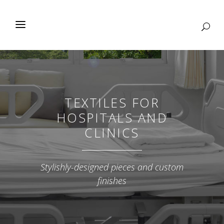
TEXTILES FOR
HOSPITALS AND
CLINICS
Stylishly-designed pieces and custom
finishes