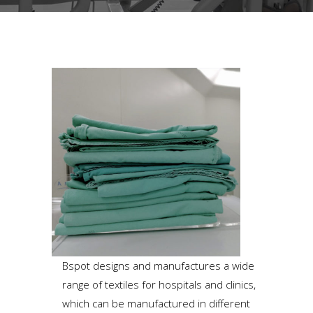
Bspot designs and manufactures a wide
range of textiles for hospitals and clinics,
which can be manufactured in different