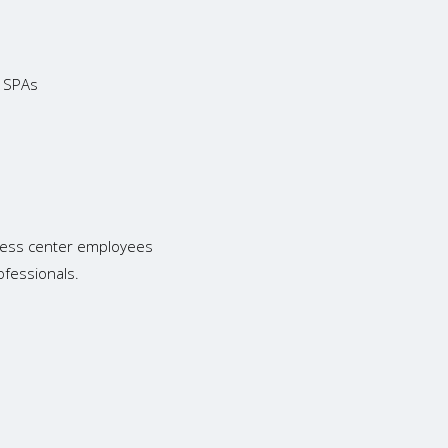
d SPAs
tness center employees
ofessionals.