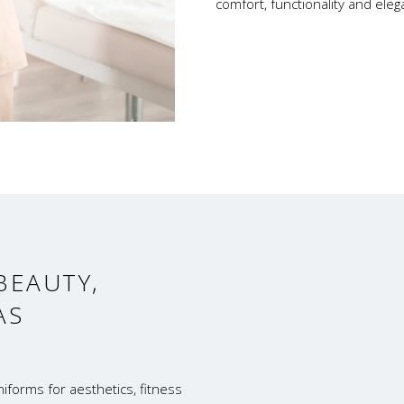
comfort, functionality and ele
BEAUTY,
AS
iforms for aesthetics, fitness