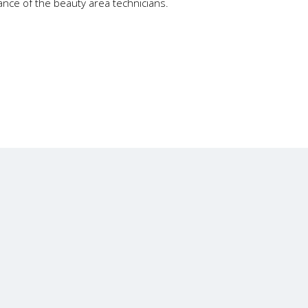
gance of the beauty area technicians.