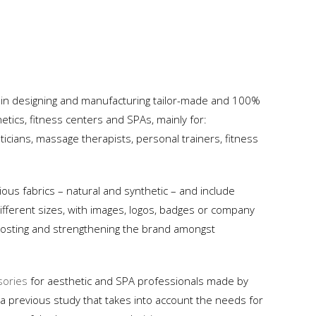
 in designing and manufacturing tailor-made and 100%
tics, fitness centers and SPAs, mainly for:
icians, massage therapists, personal trainers, fitness
ous fabrics – natural and synthetic – and include
ifferent sizes, with images, logos, badges or company
 boosting and strengthening the brand amongst
sories
for aesthetic and SPA professionals made by
 a previous study that takes into account the needs for