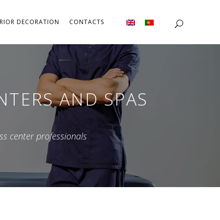
ERIOR DECORATION
CONTACTS
ENTERS AND SPAS
ss center professionals
PAs