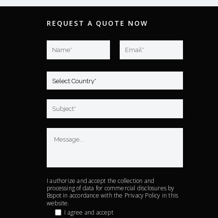
REQUEST A QUOTE NOW
I authorize and accept the collection and
processing of data for commercial disclosures by
Bspot in accordance with the
Privacy Policy
in this
website.
I agree and accept