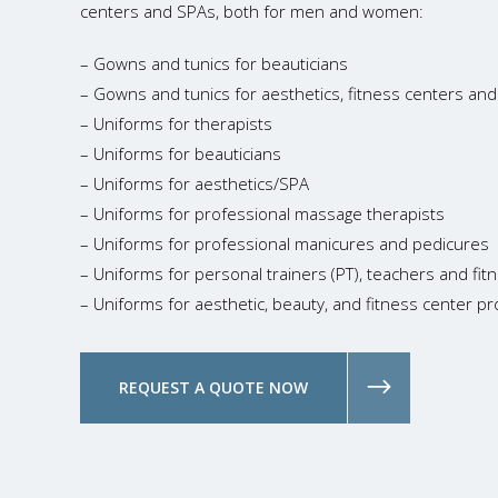
centers and SPAs, both for men and women:
– Gowns and tunics for beauticians
– Gowns and tunics for aesthetics, fitness centers an
– Uniforms for therapists
– Uniforms for beauticians
– Uniforms for aesthetics/SPA
– Uniforms for professional massage therapists
– Uniforms for professional manicures and pedicures
– Uniforms for personal trainers (PT), teachers and fi
– Uniforms for aesthetic, beauty, and fitness center pr
REQUEST A QUOTE NOW