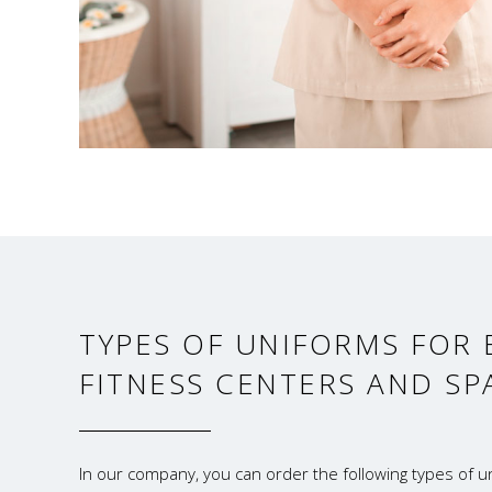
TYPES OF UNIFORMS FOR 
FITNESS CENTERS AND SP
In our company, you can order the following types of un