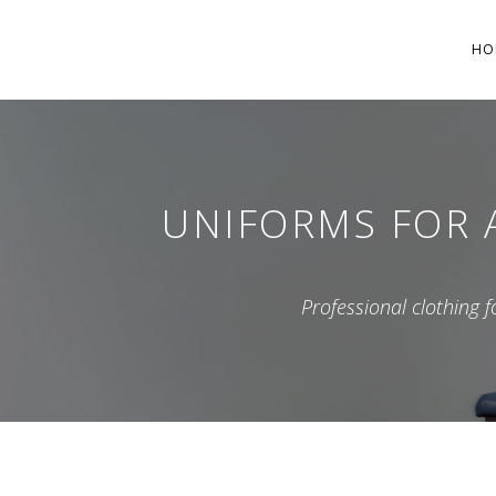
HO
UNIFORMS FOR A
Professional clothing 