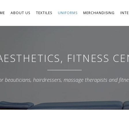
ME
ABOUT US
TEXTILES
UNIFORMS
MERCHANDISING
INT
Accessories
Aviation
ESTHETICS, FITNESS C
Firefighters and Military
Professional Footwear
for beauticians, hairdressers, massage therapists and fitne
Sports and Leisure
Businesses
PPE
School
Aesthetics, Fitness Centers and S