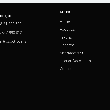
MENU
BIQUE
Home
8 21 320 602
About Us
 847 998 812
Textiles
ral@bspot.co.mz
Uniforms
Merchandising
Interior Decoration
Contacts