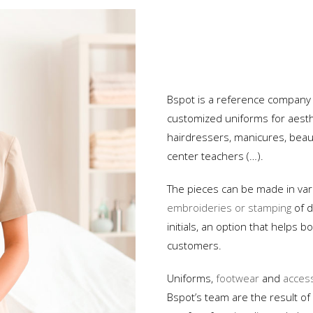
Hospital
Oil Industry
Custom Uniforms
Protection and Security
Bspot is a reference company
customized uniforms for aesthe
Advertising and Events
hairdressers, manicures, beaut
Restaurants and Hotels
center teachers (…).
Services and Industry
The pieces can be made in vari
embroideries or stamping
of d
initials, an option that helps
customers.
Uniforms,
footwear
and
acces
Bspot’s team are the result of