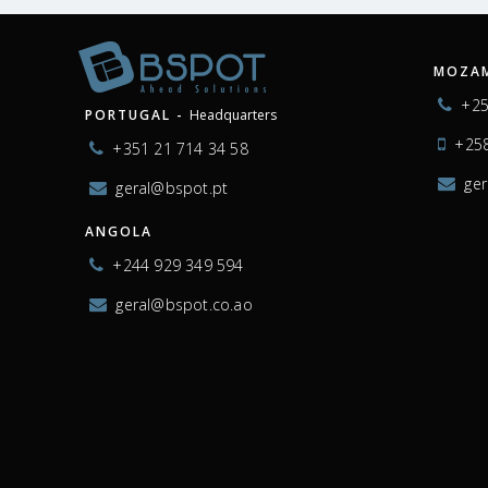
MOZAM
+25
PORTUGAL -
Headquarters
+258
+351 21 714 34 58
ge
geral@bspot.pt
ANGOLA
+244 929 349 594
geral@bspot.co.ao