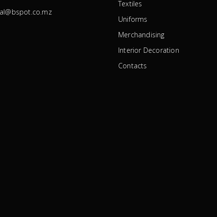
Textiles
ral@bspot.co.mz
Uniforms
Merchandising
Interior Decoration
Contacts