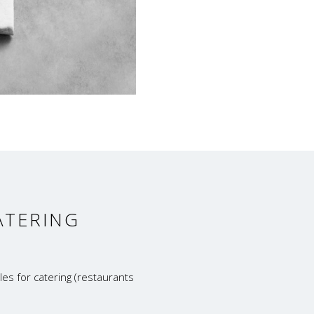
ATERING
es for catering (restaurants