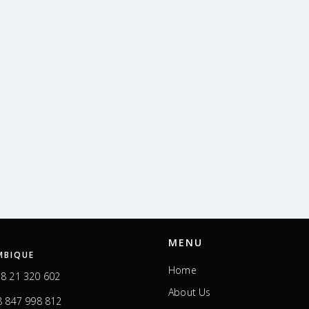
MENU
BIQUE
Home
8 21 320 602
About Us
 847 998 812