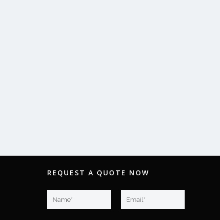
REQUEST A QUOTE NOW