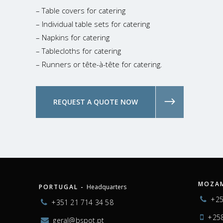
– Table covers for catering
– Individual table sets for catering
– Napkins for catering
– Tablecloths for catering
– Runners or tête-à-tête for catering.
REQUEST A QUOTE NOW
MOZAM
PORTUGAL -
Headquarters
+25
+351 21 714 34 58
+258
geral@bspot.pt