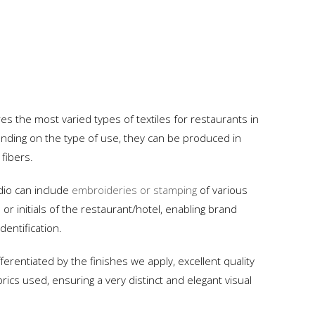
 the most varied types of textiles for restaurants in
ding on the type of use, they can be produced in
 fibers.
dio can include
embroideries or stamping
of various
or initials of the restaurant/hotel, enabling brand
dentification.
fferentiated by the finishes we apply, excellent quality
rics used, ensuring a very distinct and elegant visual