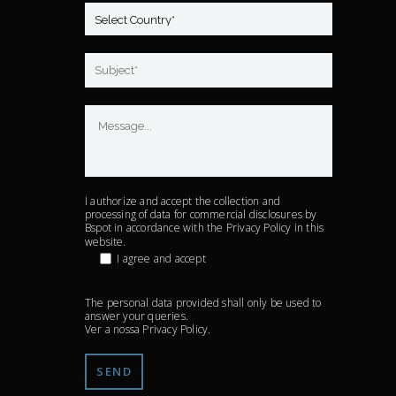
I authorize and accept the collection and
processing of data for commercial disclosures by
Bspot in accordance with the
Privacy Policy
in this
website.
I agree and accept
The personal data provided shall only be used to
answer your queries.
Ver a nossa
Privacy Policy
.