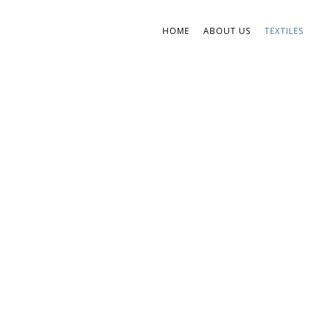
HOME
ABOUT US
TEXTILES