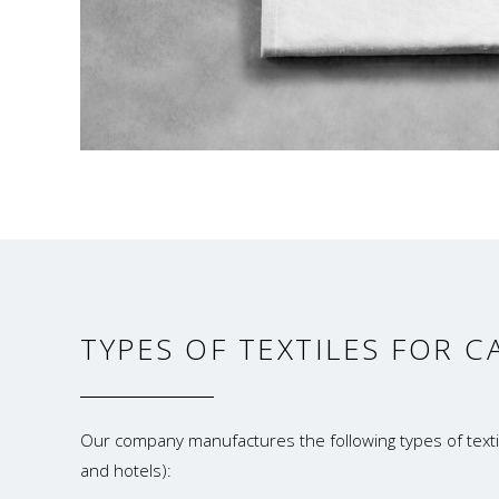
TYPES OF TEXTILES FOR C
Our company manufactures the following types of textil
and hotels):