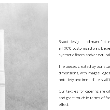
Hospital
Oil Industry
Custom Uniforms
Protection and Security
Bspot designs and manufactures
Advertising and Events
a 100% customized way. Depen
Restaurants and Hotels
synthetic fibers and/or natural
Services and Industry
The pieces created by our stu
dimensions, with images, logos 
notoriety and immediate staff i
Our textiles for catering are di
and great touch in terms of fab
effect.