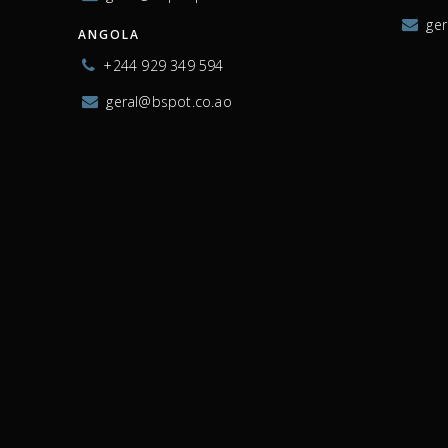
ge
ANGOLA
+244 929 349 594
geral@bspot.co.ao